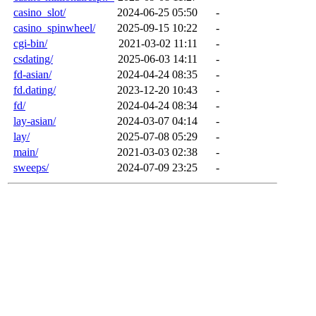
casino_slot/
2024-06-25 05:50
-
casino_spinwheel/
2025-09-15 10:22
-
cgi-bin/
2021-03-02 11:11
-
csdating/
2025-06-03 14:11
-
fd-asian/
2024-04-24 08:35
-
fd.dating/
2023-12-20 10:43
-
fd/
2024-04-24 08:34
-
lay-asian/
2024-03-07 04:14
-
lay/
2025-07-08 05:29
-
main/
2021-03-03 02:38
-
sweeps/
2024-07-09 23:25
-