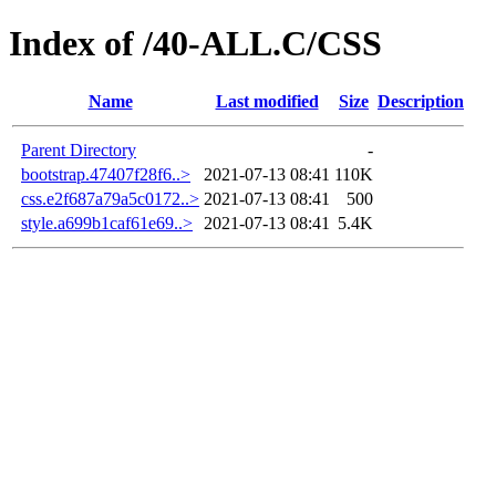
Index of /40-ALL.C/CSS
Name
Last modified
Size
Description
Parent Directory
-
bootstrap.47407f28f6..>
2021-07-13 08:41
110K
css.e2f687a79a5c0172..>
2021-07-13 08:41
500
style.a699b1caf61e69..>
2021-07-13 08:41
5.4K