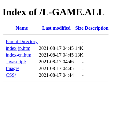
Index of /L-GAME.ALL
Name
Last modified
Size
Description
Parent Directory
-
index-jp.htm
2021-08-17 04:45
14K
index-en.htm
2021-08-17 04:45
13K
Javascript/
2021-08-17 04:46
-
Image/
2021-08-17 04:45
-
CSS/
2021-08-17 04:44
-