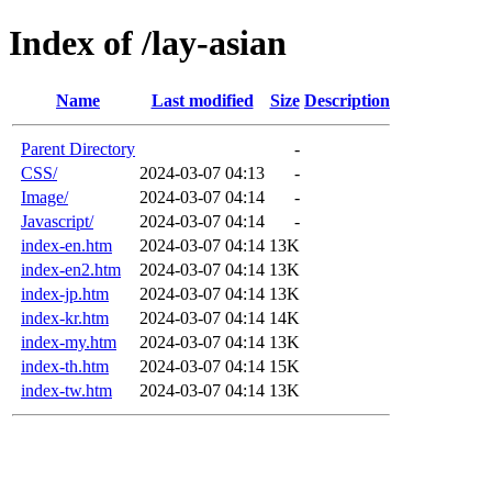
Index of /lay-asian
Name
Last modified
Size
Description
Parent Directory
-
CSS/
2024-03-07 04:13
-
Image/
2024-03-07 04:14
-
Javascript/
2024-03-07 04:14
-
index-en.htm
2024-03-07 04:14
13K
index-en2.htm
2024-03-07 04:14
13K
index-jp.htm
2024-03-07 04:14
13K
index-kr.htm
2024-03-07 04:14
14K
index-my.htm
2024-03-07 04:14
13K
index-th.htm
2024-03-07 04:14
15K
index-tw.htm
2024-03-07 04:14
13K