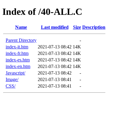
Index of /40-ALL.C
Name
Last modified
Size
Description
Parent Directory
-
index-it.htm
2021-07-13 08:42
14K
index-fr.htm
2021-07-13 08:42
14K
index-es.htm
2021-07-13 08:42
14K
index-en.htm
2021-07-13 08:42
14K
Javascript/
2021-07-13 08:42
-
Image/
2021-07-13 08:41
-
CSS/
2021-07-13 08:41
-