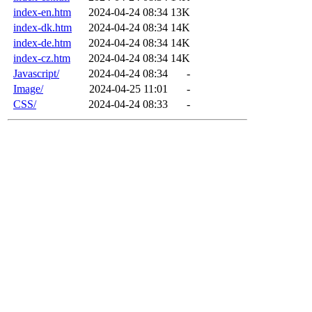
index-en.htm
2024-04-24 08:34
13K
index-dk.htm
2024-04-24 08:34
14K
index-de.htm
2024-04-24 08:34
14K
index-cz.htm
2024-04-24 08:34
14K
Javascript/
2024-04-24 08:34
-
Image/
2024-04-25 11:01
-
CSS/
2024-04-24 08:33
-