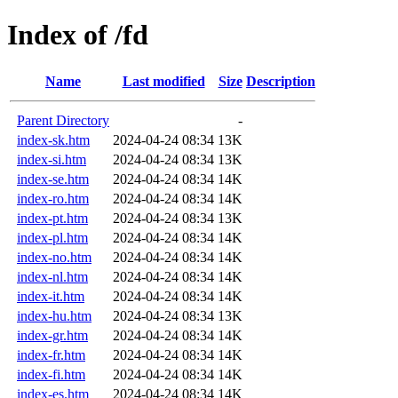
Index of /fd
Name
Last modified
Size
Description
Parent Directory
-
index-sk.htm
2024-04-24 08:34
13K
index-si.htm
2024-04-24 08:34
13K
index-se.htm
2024-04-24 08:34
14K
index-ro.htm
2024-04-24 08:34
14K
index-pt.htm
2024-04-24 08:34
13K
index-pl.htm
2024-04-24 08:34
14K
index-no.htm
2024-04-24 08:34
14K
index-nl.htm
2024-04-24 08:34
14K
index-it.htm
2024-04-24 08:34
14K
index-hu.htm
2024-04-24 08:34
13K
index-gr.htm
2024-04-24 08:34
14K
index-fr.htm
2024-04-24 08:34
14K
index-fi.htm
2024-04-24 08:34
14K
index-es.htm
2024-04-24 08:34
14K