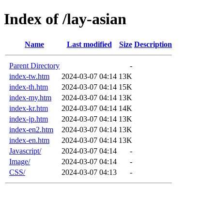
Index of /lay-asian
Name
Last modified
Size
Description
Parent Directory
-
index-tw.htm
2024-03-07 04:14
13K
index-th.htm
2024-03-07 04:14
15K
index-my.htm
2024-03-07 04:14
13K
index-kr.htm
2024-03-07 04:14
14K
index-jp.htm
2024-03-07 04:14
13K
index-en2.htm
2024-03-07 04:14
13K
index-en.htm
2024-03-07 04:14
13K
Javascript/
2024-03-07 04:14
-
Image/
2024-03-07 04:14
-
CSS/
2024-03-07 04:13
-